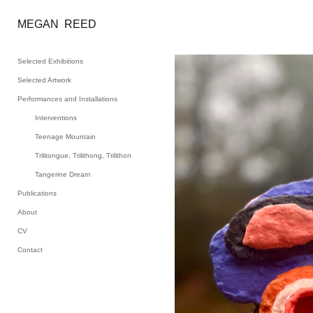
MEGAN  REED
Selected Exhibitions
Selected Artwork
Performances and Installations
Interventions
Teenage Mountain
Trilitongue, Trilithong, Trilithon
Tangerine Dream
Publications
About
CV
Contact